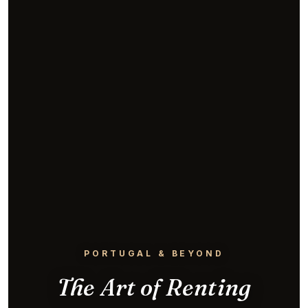
PORTUGAL & BEYOND
The Art of Renting