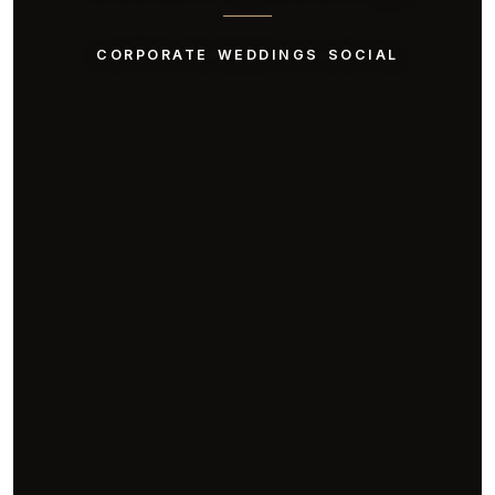
CORPORATE
WEDDINGS
SOCIAL